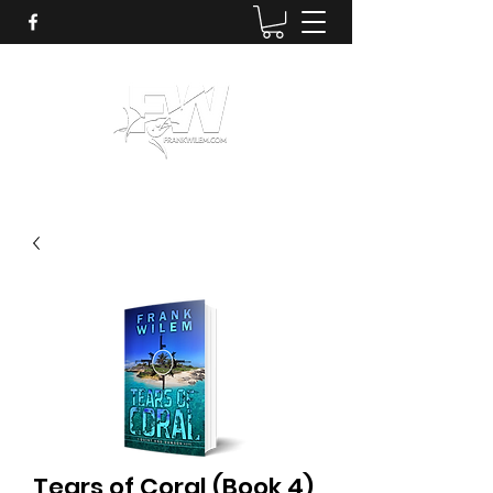
Tears of Coral (Book 4)