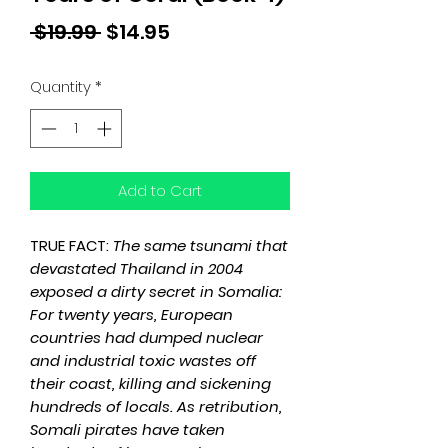
Regular
Sale
 $19.99 
$14.95
Price
Price
Quantity
*
Add to Cart
TRUE FACT:
The same tsunami that
devastated Thailand in 2004
exposed a dirty secret in Somalia:
For twenty years, European
countries had dumped nuclear
and industrial toxic wastes off
their coast, killing and sickening
hundreds of locals. As retribution,
Somali pirates have taken