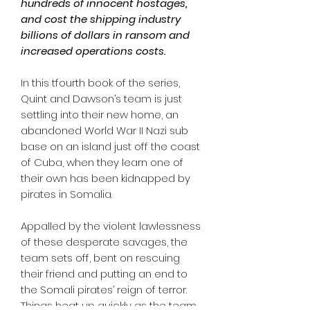
hundreds of innocent hostages,
and cost the shipping industry
billions of dollars in ransom and
increased operations costs.
In this tfourth book of the series,
Quint and Dawson’s team is just
settling into their new home, an
abandoned World War II Nazi sub
base on an island just off the coast
of Cuba, when they learn one of
their own has been kidnapped by
pirates in Somalia.
Appalled by the violent lawlessness
of these desperate savages, the
team sets off, bent on rescuing
their friend and putting an end to
the Somali pirates’ reign of terror.
Things heat up quickly as the team